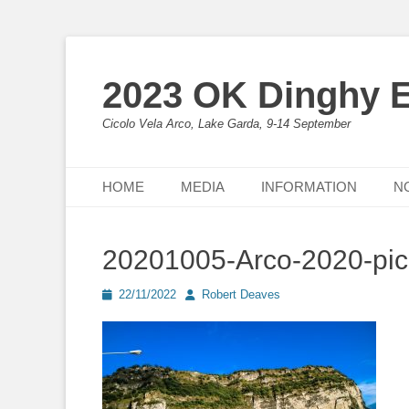
2023 OK Dinghy 
Cicolo Vela Arco, Lake Garda, 9-14 September
Primary Menu
Skip
HOME
MEDIA
INFORMATION
N
to
content
20201005-Arco-2020-pi
Posted
Author
22/11/2022
Robert Deaves
on