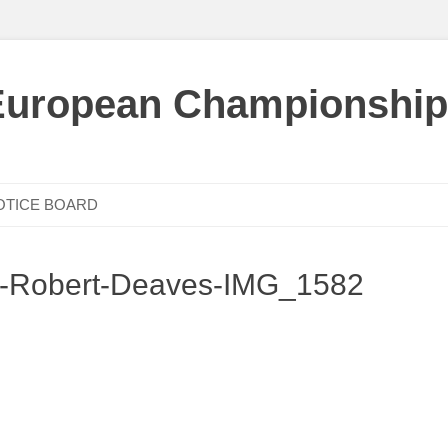
European Championship
OTICE BOARD
c-Robert-Deaves-IMG_1582