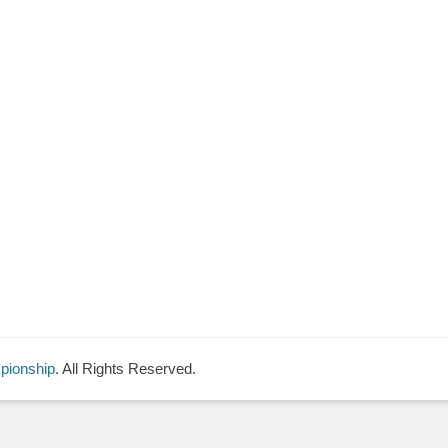
pionship
. All Rights Reserved.