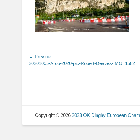
Post
← Previous
Previous
20201005-Arco-2020-pic-Robert-Deaves-IMG_1582
navigation
post:
Copyright © 2026
2023 OK Dinghy European Cham