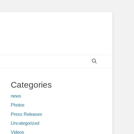
Search
Categories
news
Photos
Press Releases
Uncategorized
Videos