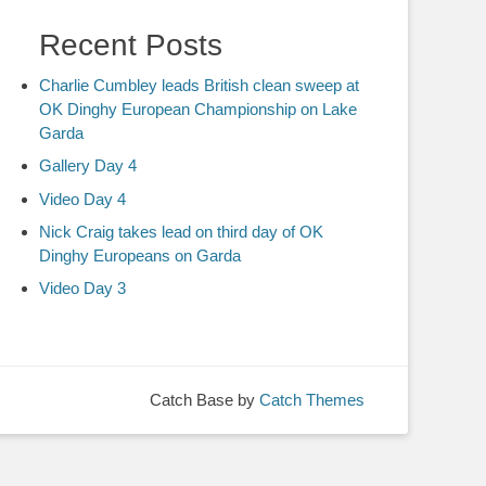
Recent Posts
Charlie Cumbley leads British clean sweep at
OK Dinghy European Championship on Lake
Garda
Gallery Day 4
Video Day 4
Nick Craig takes lead on third day of OK
Dinghy Europeans on Garda
Video Day 3
Catch Base by
Catch Themes