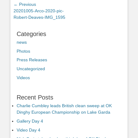
Post
← Previous
Previous
20201005-Arco-2020-pic-
navigation
post:
Robert-Deaves-IMG_1595
Categories
news
Photos
Press Releases
Uncategorized
Videos
Recent Posts
Charlie Cumbley leads British clean sweep at OK
Dinghy European Championship on Lake Garda
Gallery Day 4
Video Day 4