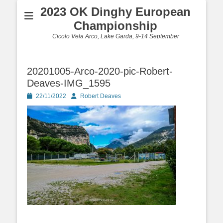
2023 OK Dinghy European
Championship
Cicolo Vela Arco, Lake Garda, 9-14 September
20201005-Arco-2020-pic-Robert-
Deaves-IMG_1595
Posted
Author
22/11/2022
Robert Deaves
on