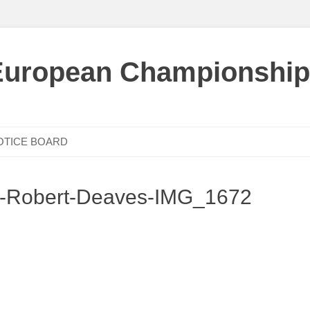
European Championship
OTICE BOARD
c-Robert-Deaves-IMG_1672