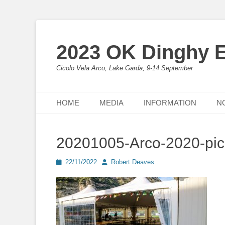
2023 OK Dinghy 
Cicolo Vela Arco, Lake Garda, 9-14 September
Primary Menu
Skip
HOME
MEDIA
INFORMATION
N
to
content
20201005-Arco-2020-pi
Posted
Author
22/11/2022
Robert Deaves
on