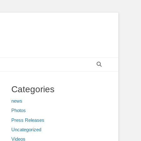
Search
Categories
news
Photos
Press Releases
Uncategorized
Videos