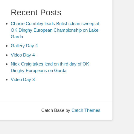
Recent Posts
Charlie Cumbley leads British clean sweep at
OK Dinghy European Championship on Lake
Garda
Gallery Day 4
Video Day 4
Nick Craig takes lead on third day of OK
Dinghy Europeans on Garda
Video Day 3
Catch Base by
Catch Themes