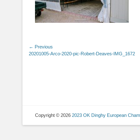
Post
← Previous
Previous
20201005-Arco-2020-pic-Robert-Deaves-IMG_1672
navigation
post:
Copyright © 2026
2023 OK Dinghy European Cham