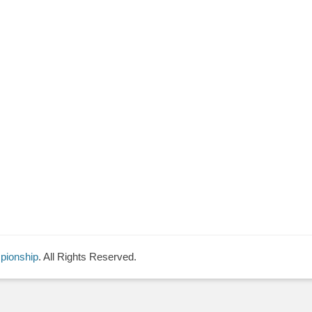
pionship
. All Rights Reserved.