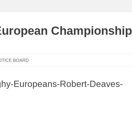
European Championship
OTICE BOARD
hy-Europeans-Robert-Deaves-