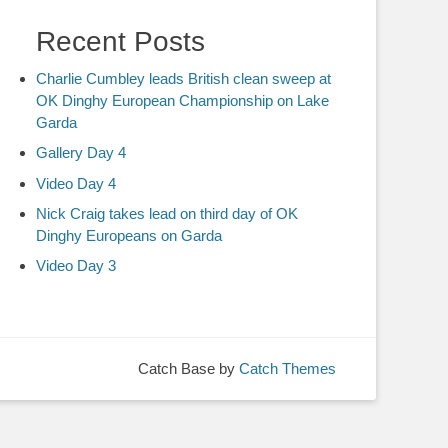
Recent Posts
Charlie Cumbley leads British clean sweep at
OK Dinghy European Championship on Lake
Garda
Gallery Day 4
Video Day 4
Nick Craig takes lead on third day of OK
Dinghy Europeans on Garda
Video Day 3
Catch Base by
Catch Themes