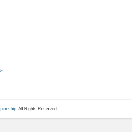
s-
pionship
. All Rights Reserved.