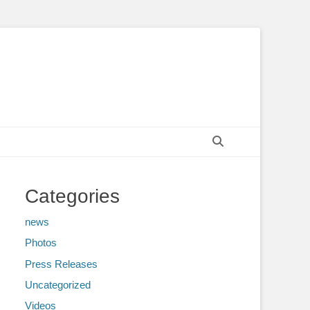
Search
Categories
news
Photos
Press Releases
Uncategorized
Videos