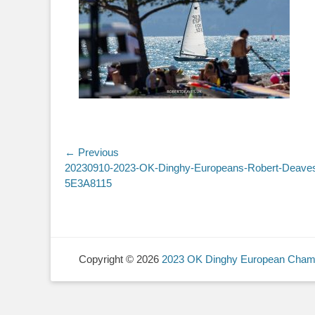
Post
← Previous
Previous
20230910-2023-OK-Dinghy-Europeans-Robert-Deave
navigation
post:
5E3A8115
Copyright © 2026
2023 OK Dinghy European Cham