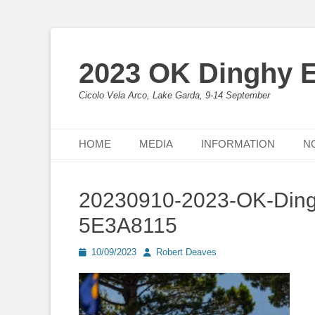
2023 OK Dinghy 
Cicolo Vela Arco, Lake Garda, 9-14 September
Primary Menu
Skip
HOME
MEDIA
INFORMATION
N
to
content
20230910-2023-OK-Ding
5E3A8115
Posted
Author
10/09/2023
Robert Deaves
on