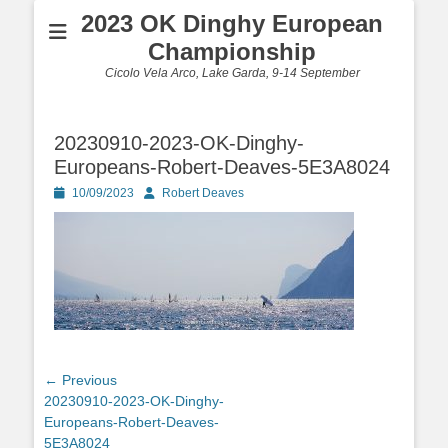
2023 OK Dinghy European
Championship
Cicolo Vela Arco, Lake Garda, 9-14 September
20230910-2023-OK-Dinghy-
Europeans-Robert-Deaves-5E3A8024
Posted
Author
10/09/2023
Robert Deaves
on
Post
← Previous
Previous
20230910-2023-OK-Dinghy-
navigation
post:
Europeans-Robert-Deaves-
5E3A8024