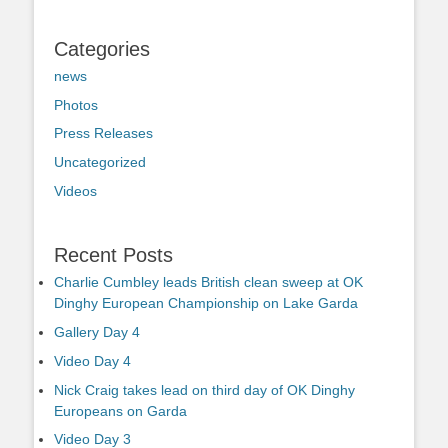
Categories
news
Photos
Press Releases
Uncategorized
Videos
Recent Posts
Charlie Cumbley leads British clean sweep at OK
Dinghy European Championship on Lake Garda
Gallery Day 4
Video Day 4
Nick Craig takes lead on third day of OK Dinghy
Europeans on Garda
Video Day 3