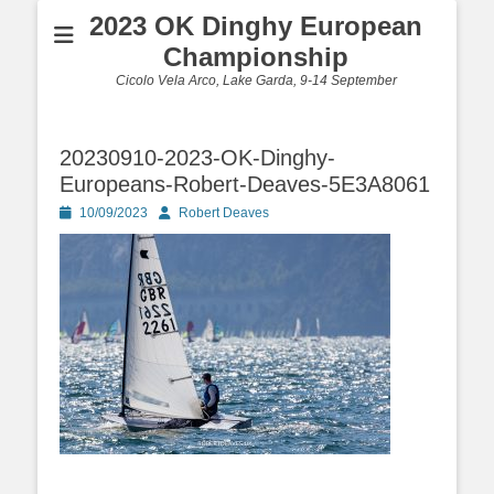
2023 OK Dinghy European
Championship
Cicolo Vela Arco, Lake Garda, 9-14 September
20230910-2023-OK-Dinghy-
Europeans-Robert-Deaves-5E3A8061
Posted
Author
10/09/2023
Robert Deaves
on