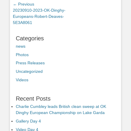
Post
← Previous
Previous
20230910-2023-OK-Dinghy-
navigation
post:
Europeans-Robert-Deaves-
5E3A8061
Categories
news
Photos
Press Releases
Uncategorized
Videos
Recent Posts
Charlie Cumbley leads British clean sweep at OK
Dinghy European Championship on Lake Garda
Gallery Day 4
Video Day 4